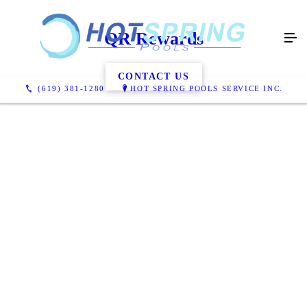
QR Rewards
CONTACT US
(619) 381-1280
HOT SPRING POOLS SERVICE INC.