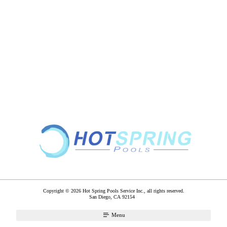
Copyright © 2026 Hot Spring Pools Service Inc., all rights reserved.
San Diego
,
CA
92154
Menu